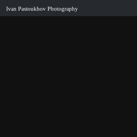
Ivan Pastoukhov Photography