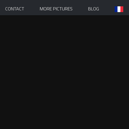
CONTACT
MORE PICTURES
BLOG