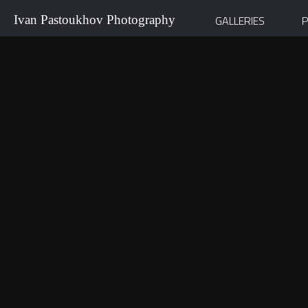
Ivan Pastoukhov Photography
GALLERIES
P