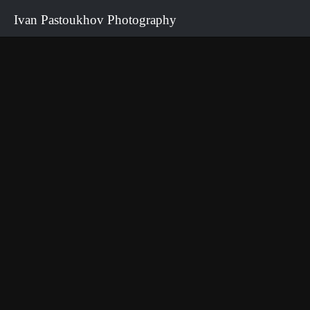
Ivan Pastoukhov Photography