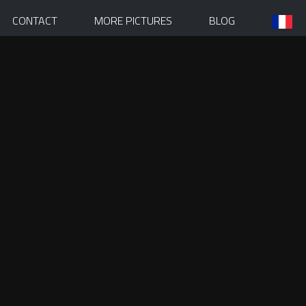
CONTACT
MORE PICTURES
BLOG