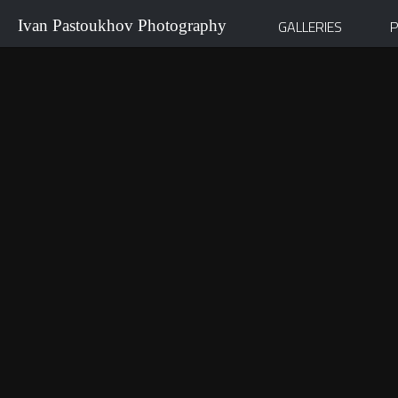
Ivan Pastoukhov Photography
GALLERIES
P